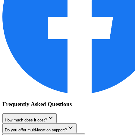
Frequently Asked Questions
How much does it cost?
Do you offer multi-location support?