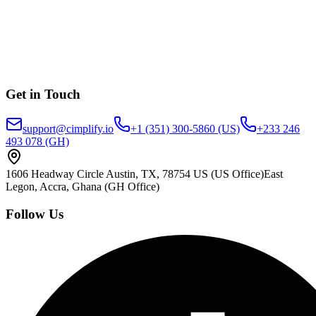
Get in Touch
support@cimplify.io
+1 (351) 300-5860
(US)
+233 246
493 078
(GH)
1606 Headway Circle Austin, TX, 78754 US
(US Office)
East
Legon, Accra, Ghana
(GH Office)
Follow Us