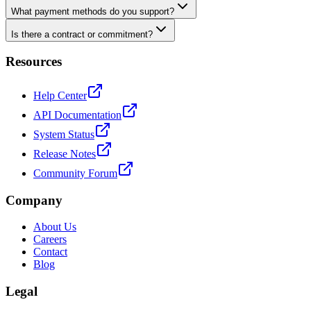
What payment methods do you support?
Is there a contract or commitment?
Resources
Help Center
API Documentation
System Status
Release Notes
Community Forum
Company
About Us
Careers
Contact
Blog
Legal