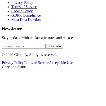
Privacy Policy
Terms of Service
Cookie Policy
GDPR Compliance
Meta Data Deletion
Newsletter
Stay updated with the latest features and releases.
Subscribe
©
2026
Cimplify. All rights reserved.
Privacy Policy
Terms of Service
Acceptable Use
Checking Status...