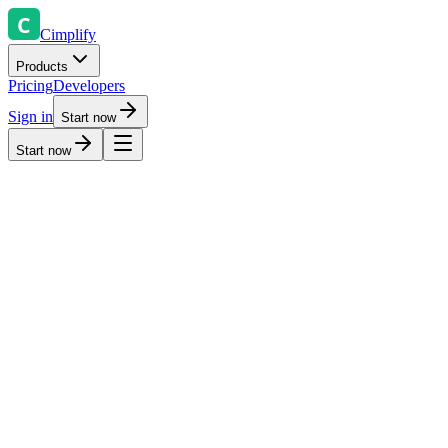
Cimplify
Products
Pricing
Developers
Sign in
Start now
Start now
All systems operational
Last updated: Just now